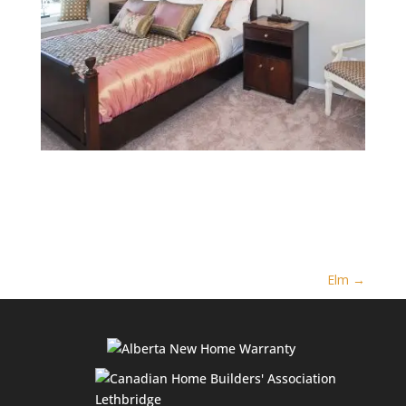
Elm
→