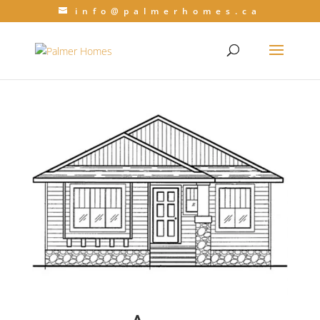
info@palmerhomes.ca