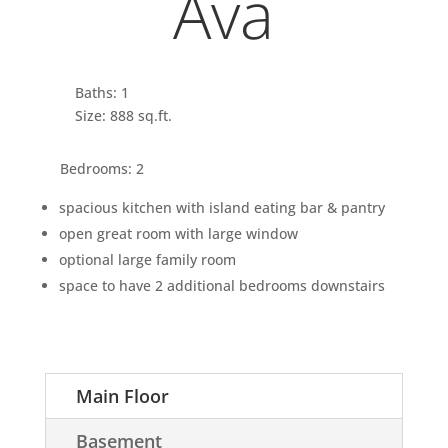
Ava
Baths: 1
Size: 888 sq.ft.
Bedrooms: 2
spacious kitchen with island eating bar & pantry
open great room with large window
optional large family room
space to have 2 additional bedrooms downstairs
Main Floor
Basement