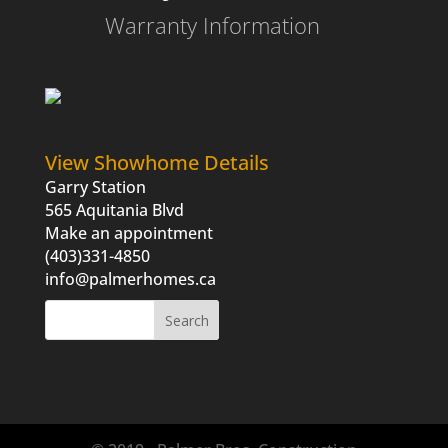
Warranty Information
View Showhome Details
Garry Station
565 Aquitania Blvd
Make an appointment
(403)331-4850
info@palmerhomes.ca