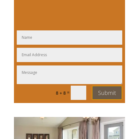
Submit
=
8 + 8