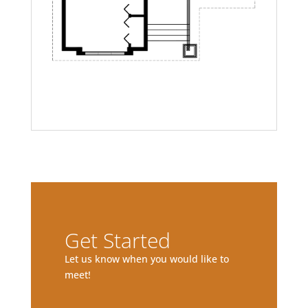
Get Started
Let us know when you would like to
meet!